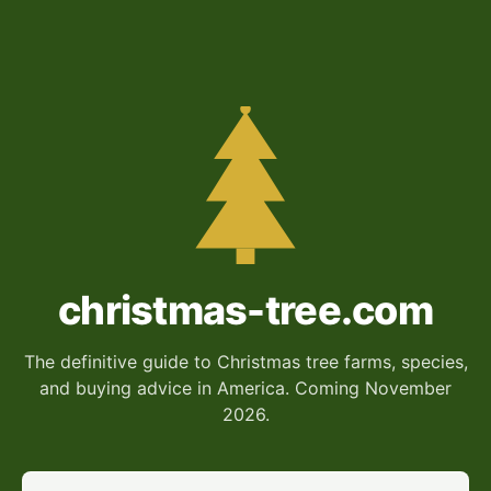
christmas-tree.com
The definitive guide to Christmas tree farms, species,
and buying advice in America. Coming November
2026.