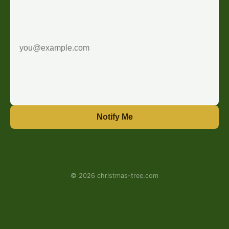
Notify Me
© 2026 christmas-tree.com